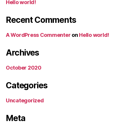
Hello world!
Recent Comments
A WordPress Commenter
on
Hello world!
Archives
October 2020
Categories
Uncategorized
Meta