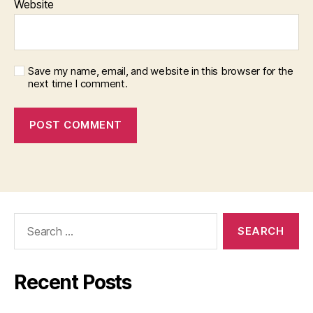
Website
Save my name, email, and website in this browser for the
next time I comment.
Search
for:
Recent Posts