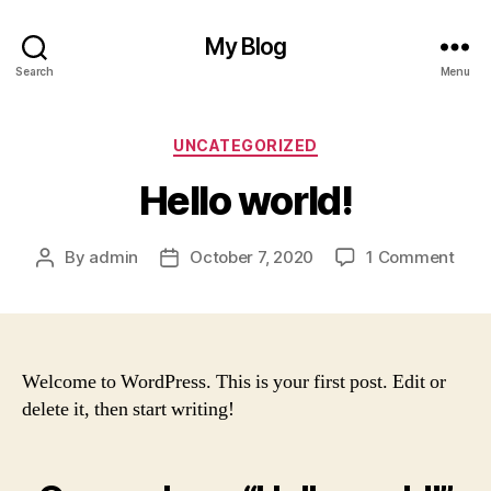
My Blog
Search
Menu
Categories
UNCATEGORIZED
Hello world!
on
By
admin
October 7, 2020
1 Comment
Post
Post
Hell
author
date
worl
Welcome to WordPress. This is your first post. Edit or
delete it, then start writing!