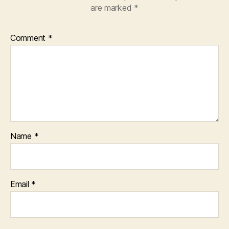
are marked
*
Comment
*
Name
*
Email
*