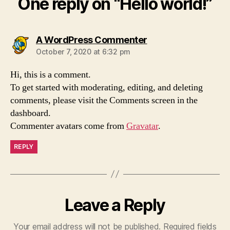
One reply on “Hello world!”
says:
A WordPress Commenter
October 7, 2020 at 6:32 pm
Hi, this is a comment.
To get started with moderating, editing, and deleting
comments, please visit the Comments screen in the
dashboard.
Commenter avatars come from
Gravatar
.
REPLY
Leave a Reply
Your email address will not be published.
Required fields